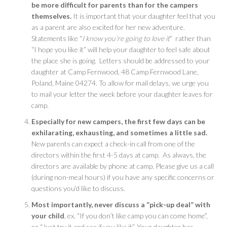
be more difficult for parents than for the campers
themselves.
It is important that your daughter feel that you
as a parent are also excited for her new adventure.
Statements like “
I know you’re going to love it
” rather than
“I hope you like it” will help your daughter to feel safe about
the place she is going. Letters should be addressed to your
daughter at Camp Fernwood, 48 Camp Fernwood Lane,
Poland, Maine 04274. To allow for mail delays, we urge you
to mail your letter the week before your daughter leaves for
camp.
Especially for new campers, the first few days can be
exhilarating, exhausting, and sometimes a little sad.
New parents can expect a check-in call from one of the
directors within the first 4-5 days at camp. As always, the
directors are available by phone at camp. Please give us a call
(during non-meal hours) if you have any specific concerns or
questions you’d like to discuss.
Most importantly, never discuss a “pick-up deal” with
your child
, ex. “If you don’t like camp you can come home”,
or “Just try it and see if you like it”. Your daughter has