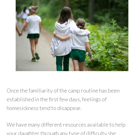
Once the familiarity of the camp routine has been
established in the first few days, feelings of
homesickness tend to disappear.
We have many different resources available to help
your daughter through any type of difficulty she