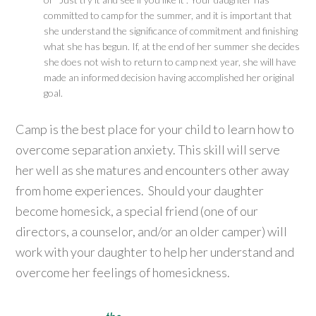
committed to camp for the summer, and it is important that
she understand the significance of commitment and finishing
what she has begun. If, at the end of her summer she decides
she does not wish to return to camp next year, she will have
made an informed decision having accomplished her original
goal.
Camp is the best place for your child to learn how to
overcome separation anxiety. This skill will serve
her well as she matures and encounters other away
from home experiences. Should your daughter
become homesick, a special friend (one of our
directors, a counselor, and/or an older camper) will
work with your daughter to help her understand and
overcome her feelings of homesickness.