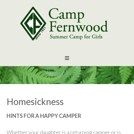
Homesickness
HINTS FOR A HAPPY CAMPER
Whether your daughter is a returning camper or is