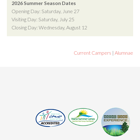
2026 Summer Season Dates
Opening Day: Saturday, June 27
Visiting Day: Saturday, July 25
Closing Day: Wednesday, August 12
Current Campers
|
Alumnae