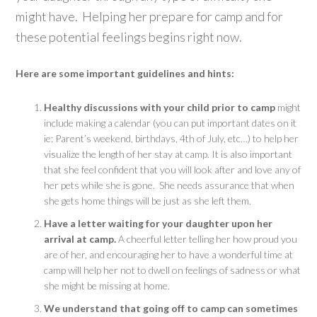
might have. Helping her prepare for camp and for
these potential feelings begins right now.
Here are some important guidelines and hints:
Healthy discussions with your child prior to camp
might
include making a calendar (you can put important dates on it
ie: Parent’s weekend, birthdays, 4th of July, etc…) to help her
visualize the length of her stay at camp. It is also important
that she feel confident that you will look after and love any of
her pets while she is gone. She needs assurance that when
she gets home things will be just as she left them.
Have a letter waiting for your daughter upon her
arrival at camp.
A cheerful letter telling her how proud you
are of her, and encouraging her to have a wonderful time at
camp will help her not to dwell on feelings of sadness or what
she might be missing at home.
We understand that going off to camp can sometimes