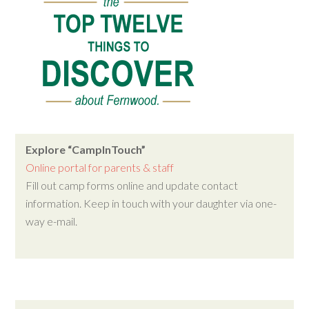
Explore “CampInTouch”
Online portal for parents & staff
Fill out camp forms online and update contact
information. Keep in touch with your daughter via one-
way e-mail.