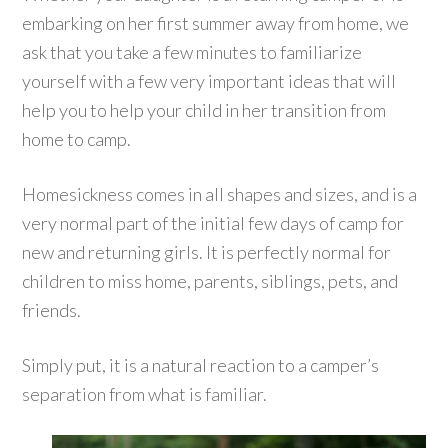
embarking on her first summer away from home, we
ask that you take a few minutes to familiarize
yourself with a few very important ideas that will
help you to help your child in her transition from
home to camp.
Homesickness comes in all shapes and sizes, and is a
very normal part of the initial few days of camp for
new and returning girls. It is perfectly normal for
children to miss home, parents, siblings, pets, and
friends.
Simply put, it is a natural reaction to a camper’s
separation from what is familiar.